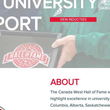
 UNIVERSITY
PORT
VIEW INDUCTEES
ABOUT
The Canada West Hall of Fame wa
highlight excellence in university
Columbia, Alberta, Saskatchewa