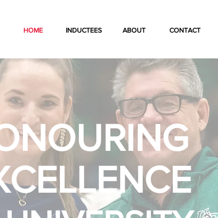
HOME
INDUCTEES
ABOUT
CONTACT
ONOURING
XCELLENCE