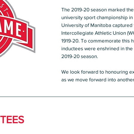
The 2019-20 season marked the 10
university sport championship i
University of Manitoba captured
Intercollegiate Athletic Union (W
1919-20. To commemorate this hi
inductees were enshrined in the
2019-20 season.
We look forward to honouring
ex
as we move forward into another 
TEES