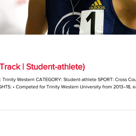
rack | Student-athlete)
TS: • Competed for Trinity Western University from 2013–18, 
ntry and track and field • Named Canada West Track and Field R
lete of the Year (2017–18) • Earned multiple U SPORTS and Can