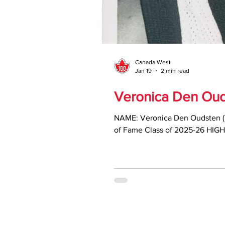
Canada West
Jan 19
2 min read
Veronica Den Ouds
NAME: Veronica Den Oudsten (
of Fame Class of 2025-26 HIGH
earning Canada West All-Star h
Year (1988, 1990) • Two-time C