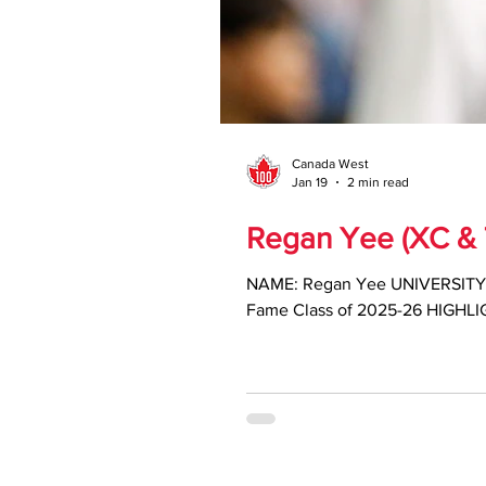
Canada West
Jan 19
2 min read
Regan Yee (XC & T
NAME: Regan Yee UNIVERSITY: Trinity Western CATEGORY: Student-athlete SPORT: Cross Country & Track and Field CW Hall of
Fame Class of 2025-26 HIGHLIGH
championships across cross cou
Canada West Cross Country Ath