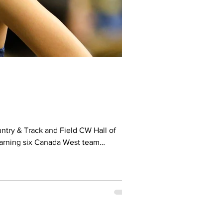
earning six Canada West team
ookie of the Year (2013–14) and
ada West All-Canadian hono