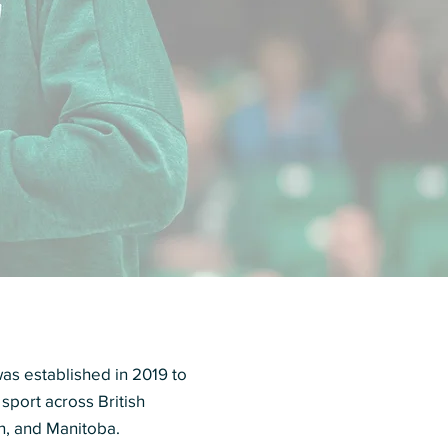
s established in 2019 to
 sport across British
n, and Manitoba.