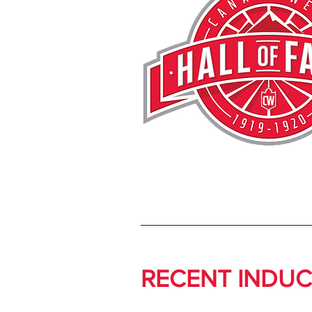
RECENT INDUC