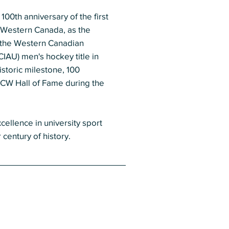
0th anniversary of the first
n Western Canada, as the
 the Western Canadian
CIAU) men's hockey title in
storic milestone, 100
 CW Hall of Fame during the
cellence in university sport
century of history.