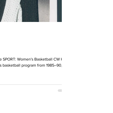
e SPORT: Women's Basketball CW Hall
s basketball program from 1985–90,
 Year and Dinos Female Athlete of the
nal player