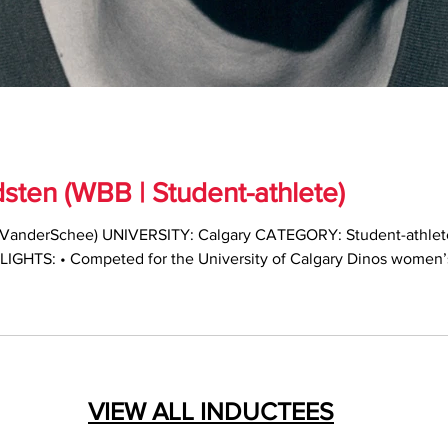
ten (WBB | Student-athlete)
VanderSchee) UNIVERSITY: Calgary CATEGORY: Student-athlet
LIGHTS: • Competed for the University of Calgary Dinos women’
onours in all five seasons • Two-time Canada West Player of the
IAU First Team All-Canadian and Nan Copp Award winner as natio
VIEW ALL INDUCTEES