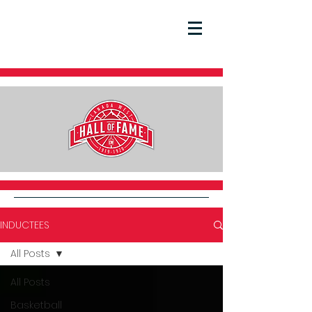
INDUCTEES
All Posts
All Posts
Basketball