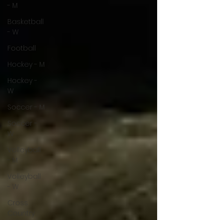
- M
Basketball
- W
Football
Hockey - M
Hockey -
W
Soccer - M
Soccer -
W
Volleyball
- M
Volleyball
- W
Cross
Country