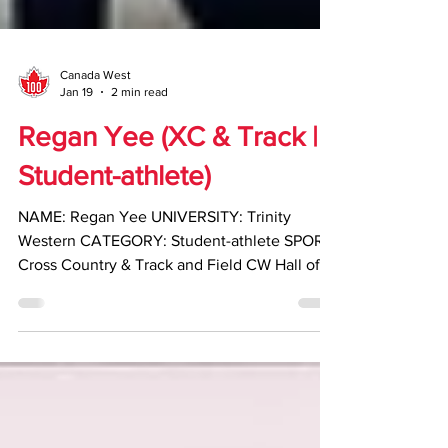
Canada West
Jan 19
2 min read
Regan Yee (XC & Track |
Student-athlete)
NAME: Regan Yee UNIVERSITY: Trinity
Western CATEGORY: Student-athlete SPORT:
Cross Country & Track and Field CW Hall of
Fame Class of 2025-26 HIGHLIGHTS: •
Competed for Trinity Western University from
2013–18, earning six Canada West team
championships across cross country and track
and field • Named Canada West Track and