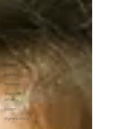
Field
Hockey
Rugby
Swimming
Track &
Field
Wrestling
Coach
Builder
Pioneer
Student-
Athlete
Team
Gymnastics