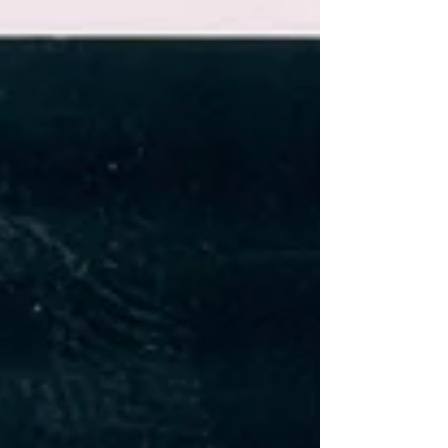
Field Rookie of the Year (2013–14) and
Canada West Cross Country Athlete of the
Year (2017–18) • Earned multiple U SPORTS
and Canada West All-Canadian hono