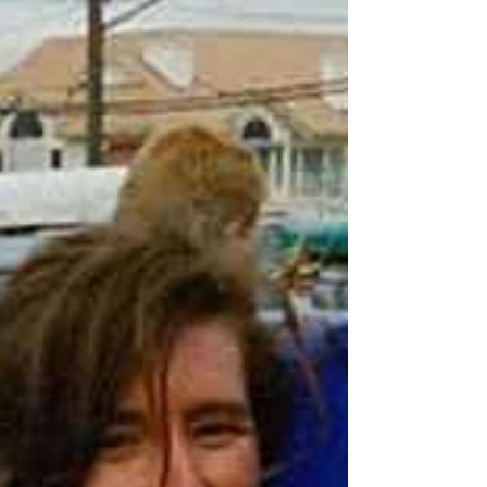
(2017–18) • Earned multiple U SPORTS and
Canada West All-Canadian hono