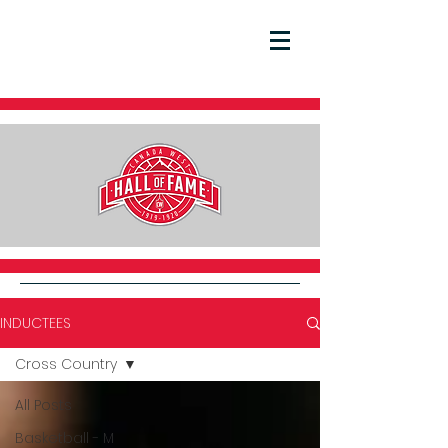
INDUCTEES
Cross Country
All Posts
Basketball - M