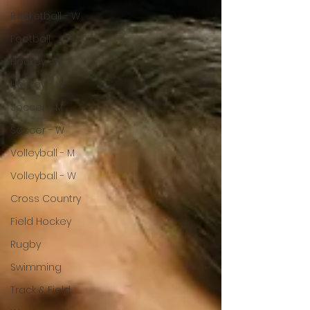
Basketball - W
Football
Hockey - M
Hockey - W
Soccer - M
Soccer - W
Volleyball - M
Volleyball - W
Cross Country
Field Hockey
Rugby
Swimming
Track & Field