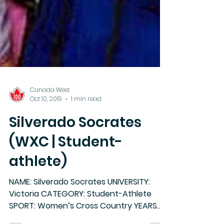
Canada West
Oct 10, 2019
1 min read
Silverado Socrates
(WXC | Student-
athlete)