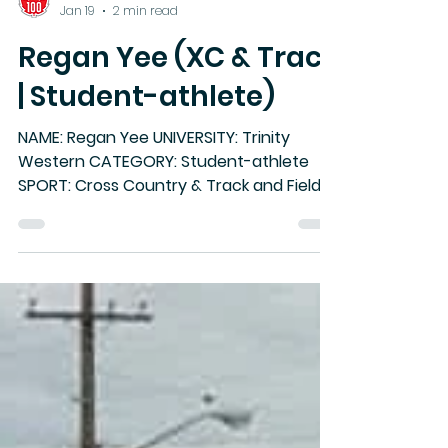
Canada West
Jan 19
2 min read
Regan Yee (XC & Track
| Student-athlete)
NAME: Regan Yee UNIVERSITY: Trinity
Western CATEGORY: Student-athlete
SPORT: Cross Country & Track and Field
CW Hall of Fame Class of 2025-26
HIGHLIGHTS: • Competed for Trinity
Western University from 2013–18, earning
six Canada West team championships
across cross country and track and field
• Named Canada West Track and Field
Rookie of the Year (2013–14) and Canada
West Cross Country Athlete of the Year