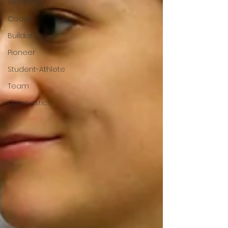
Wrestling
Coach
Builder
Pioneer
Student-Athlete
Team
Gymnastics