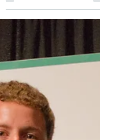
NAME: Silverado Socrates UNIVERSITY:
Victoria CATEGORY: Student-Athlete
SPORT: Women’s Cross Country YEARS
ACTIVE: 1985-1988 HIGHLIGHTS:...