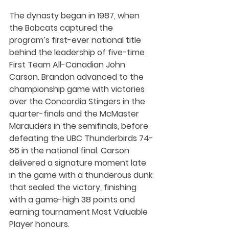
The dynasty began in 1987, when 
the Bobcats captured the 
program’s first-ever national title 
behind the leadership of five-time 
First Team All-Canadian John 
Carson. Brandon advanced to the 
championship game with victories 
over the Concordia Stingers in the 
quarter-finals and the McMaster 
Marauders in the semifinals, before 
defeating the UBC Thunderbirds 74-
66 in the national final. Carson 
delivered a signature moment late 
in the game with a thunderous dunk 
that sealed the victory, finishing 
with a game-high 38 points and 
earning tournament Most Valuable 
Player honours.