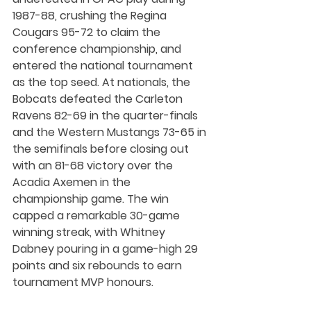
1987-88, crushing the Regina 
Cougars 95-72 to claim the 
conference championship, and 
entered the national tournament 
as the top seed. At nationals, the 
Bobcats defeated the Carleton 
Ravens 82-69 in the quarter-finals 
and the Western Mustangs 73-65 in 
the semifinals before closing out 
with an 81-68 victory over the 
Acadia Axemen in the 
championship game. The win 
capped a remarkable 30-game 
winning streak, with Whitney 
Dabney pouring in a game-high 29 
points and six rebounds to earn 
tournament MVP honours.