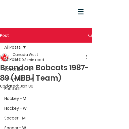
Post
All Posts
Canada West
All Posts
Jan 19
3 min read
Brandon Bobcats 1987-
Basketball - M
89 (MBB | Team)
Basketball - W
Updated:
Jan 30
Football
Hockey - M
Hockey - W
Soccer - M
Soccer - W