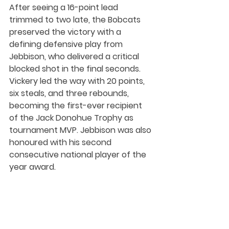
After seeing a 16-point lead 
trimmed to two late, the Bobcats 
preserved the victory with a 
defining defensive play from 
Jebbison, who delivered a critical 
blocked shot in the final seconds. 
Vickery led the way with 20 points, 
six steals, and three rebounds, 
becoming the first-ever recipient 
of the Jack Donohue Trophy as 
tournament MVP. Jebbison was also 
honoured with his second 
consecutive national player of the 
year award.
Together, the 1987, 1988, and 1989 
Brandon University Bobcats teams 
established a standard of 
excellence that has endured for 