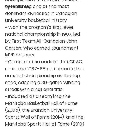
establishing one of the most 
Gymnastics
dominant dynasties in Canadian 
university basketball history
• Won the program’s first-ever 
national championship in 1987, led 
by First Team All-Canadian John 
Carson, who earned tournament 
MVP honours
• Completed an undefeated GPAC 
season in 1987–88 and entered the 
national championship as the top 
seed, capping a 30-game winning 
streak with a national title
• Inducted as a team into the 
Manitoba Basketball Hall of Fame 
(2005), the Brandon University 
Sports Wall of Fame (2014), and the 
Manitoba Sports Hall of Fame (2019)