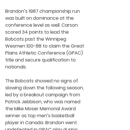
Brandon’s 1987 championship run 
was built on dominance at the 
conference level as well. Carson 
scored 34 points to lead the 
Bobcats past the Winnipeg 
Wesmen 100-88 to claim the Great 
Plains Athletic Conference (GPAC) 
title and secure qualification to 
nationals.
The Bobcats showed no signs of 
slowing down the following season, 
led by a breakout campaign from 
Patrick Jebbison, who was named 
the Mike Moser Memorial Award 
winner as top men’s basketball 
player in Canada. Brandon went 
undefeated in GPAC play during 