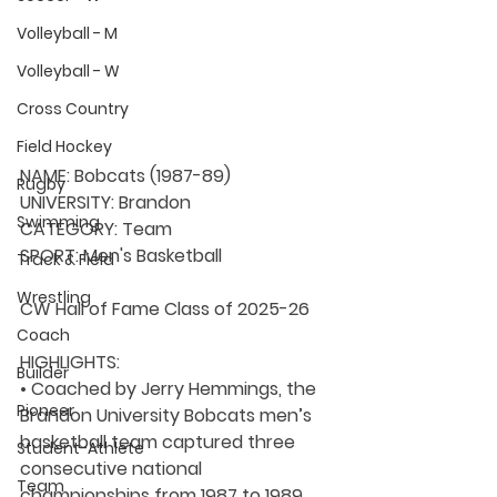
Volleyball - M
Volleyball - W
Cross Country
Field Hockey
NAME:
 Bobcats (1987-89)
Rugby
UNIVERSITY: 
Brandon
Swimming
CATEGORY: 
Team
SPORT: Men's Basketball 
Track & Field
Wrestling
CW Hall of Fame Class of 2025-26
Coach
HIGHLIGHTS:
Builder
• Coached by 
Jerry Hemmings
, the 
Pioneer
Brandon University Bobcats men’s 
basketball team captured three 
Student-Athlete
consecutive national 
Team
championships from 1987 to 1989, 