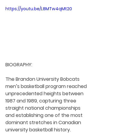
https://youtu.be/L8MTw4qMt20
BIOGRAPHY:
The Brandon University Bobcats 
men’s basketball program reached 
unprecedented heights between 
1987 and 1989, capturing three 
straight national championships 
and establishing one of the most 
dominant stretches in Canadian 
university basketball history.