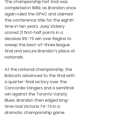
The championship hat trick was 
completed in 1989, as Brandon once 
again ruled the GPAC and claimed 
the conference title for the eighth 
time in ten years. Joey Vickery 
scored 21 first-half points in a 
decisive 95-75 win over Regina to 
sweep the best-of-three league 
final and secure Brandon’s place at 
nationals.
At the national championship, the 
Bobcats advanced to the final with 
a quarter-final victory over the 
Concordia Stingers and a semifinal 
win against the Toronto Varsity 
Blues. Brandon then edged long-
time rival Victoria 74-73 in a 
dramatic championship game. 