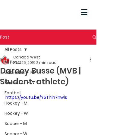
Post
All Posts
Canada West
All Posts
Nov 25, 2019
2 min read
Darcey Busse (MVB |
Basketball - M
Student-athlete)
Basketball - W
Football
https://youtu.be/Y5Thih7nwls
Hockey - M
Hockey - W
Soccer - M
Soccer - W