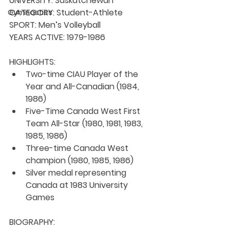
UNIVERSITY: 
Saskatchewan
CATEGORY: 
Student-Athlete
Gymnastics
SPORT: 
Men’s Volleyball
YEARS ACTIVE: 
1979-1986
HIGHLIGHTS:
Two-time CIAU Player of the 
Year and All-Canadian (1984, 
1986)
Five-Time Canada West First 
Team All-Star (1980, 1981, 1983, 
1985, 1986)
Three-time Canada West 
champion (1980, 1985, 1986)
Silver medal representing 
Canada at 1983 University 
Games
BIOGRAPHY: