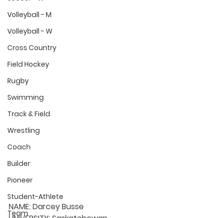
Volleyball - M
Volleyball - W
Cross Country
Field Hockey
Rugby
Swimming
Track & Field
Wrestling
Coach
Builder
Pioneer
Student-Athlete
NAME:
 Darcey Busse
Team