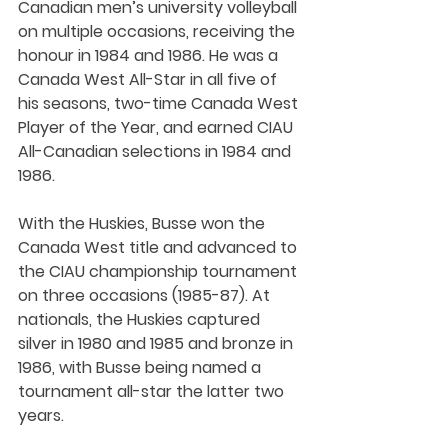
Canadian men’s university volleyball 
on multiple occasions, receiving the 
honour in 1984 and 1986. He was a 
Canada West All-Star in all five of 
his seasons, two-time Canada West 
Player of the Year, and earned CIAU 
All-Canadian selections in 1984 and 
1986.
With the Huskies, Busse won the 
Canada West title and advanced to 
the CIAU championship tournament 
on three occasions (1985-87). At 
nationals, the Huskies captured 
silver in 1980 and 1985 and bronze in 
1986, with Busse being named a 
tournament all-star the latter two 
years.