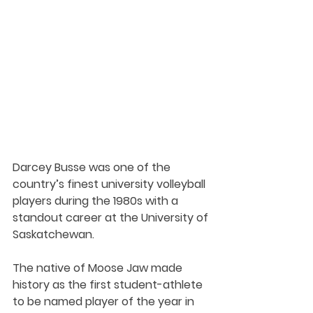
Darcey Busse was one of the 
country’s finest university volleyball 
players during the 1980s with a 
standout career at the University of 
Saskatchewan.
The native of Moose Jaw made 
history as the first student-athlete 
to be named player of the year in 