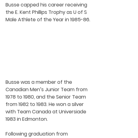
Busse capped his career receiving 
the E. Kent Phillips Trophy as U of S 
Male Athlete of the Year in 1985-86.
Busse was a member of the 
Canadian Men’s Junior Team from 
1978 to 1980, and the Senior Team 
from 1982 to 1983. He won a silver 
with Team Canada at Universiade 
1983 in Edmonton.
Following graduation from 