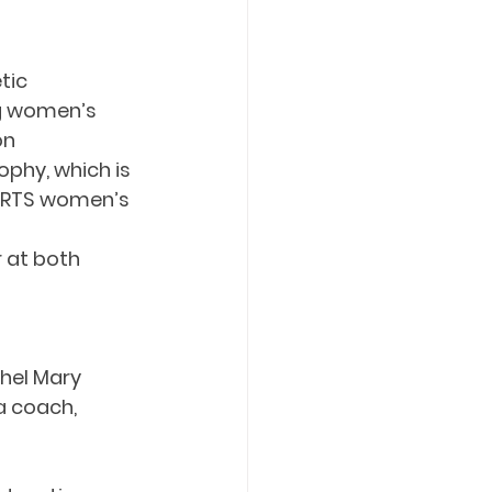
tic 
ng women’s 
on
phy, which is 
ORTS women’s 
 at both 
hel Mary 
a coach, 