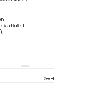
en 
ics Hall of 
).
See All