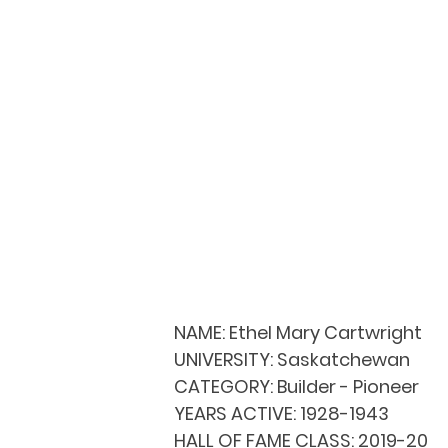
NAME:
 Ethel Mary Cartwright 
UNIVERSITY: 
Saskatchewan
CATEGORY: 
Builder - Pioneer
YEARS ACTIVE: 
1928-1943
HALL OF FAME CLASS: 
2019-20