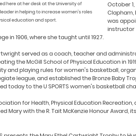
ed here at her desk at the University of 
October 1, 
eader in helping to increase women's roles 
Clapham, 
ysical education and sport.
was appoi
instructor 
ege in 1906, where she taught until 1927.
artwright served as a coach, teacher and administr
ating the McGill School of Physical Education in 1919.
lity and playing rules for women's basketball, organ
giate league, and established the Bronze Baby Trop
arded today to the U SPORTS women's basketball ch
iation for Health, Physical Education Recreation,
d Mary with the R. Tait McKenzie Honour Award, its
S presents the Mary Ethel Cartwright Trophy to Husk