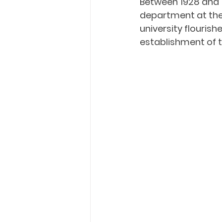
Between 1928 and 
department at the 
university flouris
establishment of t