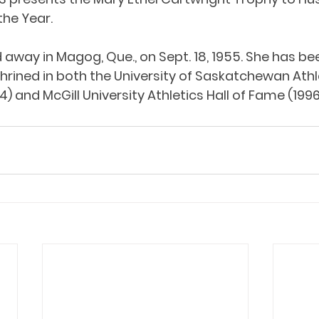
he Year. 
away in Magog, Que., on Sept. 18, 1955. She has be
ined in both the University of Saskatchewan Athlet
) and McGill University Athletics Hall of Fame (1996