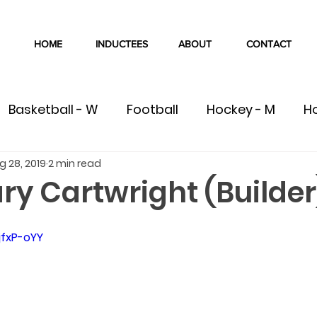
HOME
INDUCTEES
ABOUT
CONTACT
Basketball - W
Football
Hockey - M
H
g 28, 2019
2 min read
W
Volleyball - M
Volleyball - W
Cross Co
ry Cartwright (Builder
Swimming
Track & Field
Wrestling
C
jfxP-oYY
ete
Team
Gymnastics