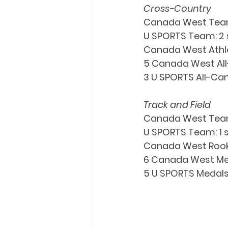
Cross-Country
Canada West Tea
U SPORTS Team: 2 s
Canada West Athlet
5 Canada West All-
3 U SPORTS All-Can
Track and Field
Canada West Team
U SPORTS Team: 1 si
Canada West Rooki
6 Canada West Medal
5 U SPORTS Medals: 3