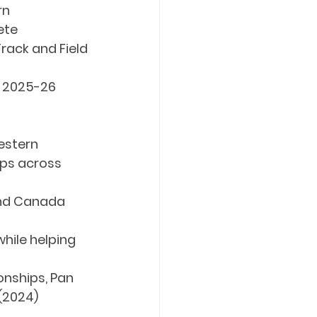
rn
ete
rack and Field
f 2025-26
estern 
ps across 
and Canada 
ile helping 
nships, Pan 
(2024)