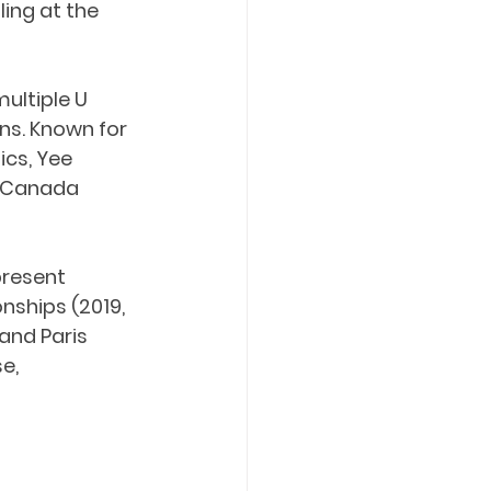
ing at the 
ultiple U 
s. Known for 
cs, Yee 
s Canada 
present 
ships (2019, 
and Paris 
e, 