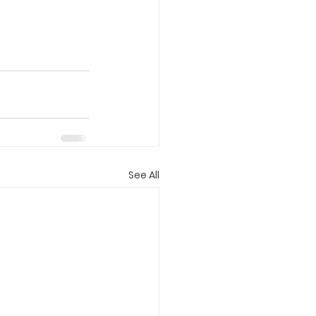
See All