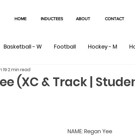
HOME
INDUCTEES
ABOUT
CONTACT
Basketball - W
Football
Hockey - M
H
n 19
2 min read
W
Volleyball - M
Volleyball - W
Cross Co
e (XC & Track | Stude
Swimming
Track & Field
Wrestling
C
ete
Team
Gymnastics
NAME: 
Regan Yee	