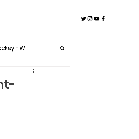
ockey - W
untry
nt-
oach
Builder