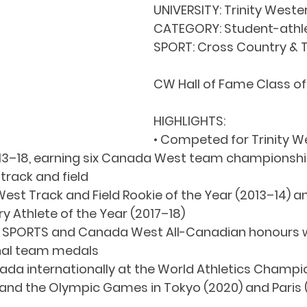
UNIVERSITY: Trinity Weste
CATEGORY: Student-athl
SPORT: Cross Country & T
CW Hall of Fame Class o
HIGHLIGHTS:
• Competed for Trinity W
013–18, earning six Canada West team championshi
track and field
st Track and Field Rookie of the Year (2013–14) 
 Athlete of the Year (2017–18)
 U SPORTS and Canada West All-Canadian honours wh
nal team medals
da internationally at the World Athletics Champio
nd the Olympic Games in Tokyo (2020) and Paris 