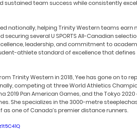
nd sustained team success while consistently excell
d nationally, helping Trinity Western teams earn m
 securing several U SPORTS All-Canadian selection
xcellence, leadership, and commitment to academi
udent-athlete standard of excellence that define
rom Trinity Western in 2018, Yee has gone on to re
ally, competing at three World Athletics Champion
ima 2019 Pan American Games, and the Tokyo 2020 
s. She specializes in the 3000-metre steeplechas
lf as one of Canada’s premier distance runners.
z1t5C41Q