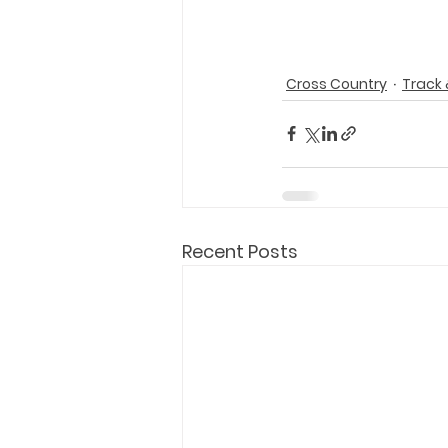
Cross Country
Track 
Recent Posts