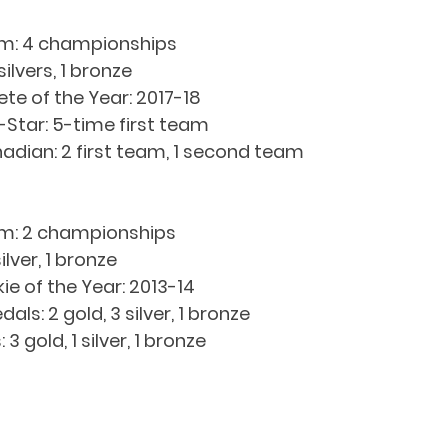
m: 4 championships
ilvers, 1 bronze
e of the Year: 2017-18
Star: 5-time first team
adian: 2 first team, 1 second team
: 2 championships
lver, 1 bronze
e of the Year: 2013-14
s: 2 gold, 3 silver, 1 bronze
 gold, 1 silver, 1 bronze