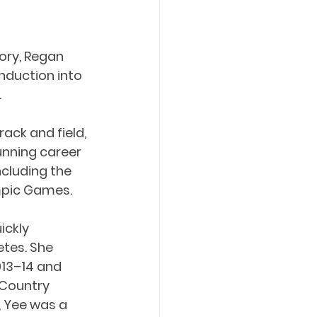
ory, Regan 
nduction into 
.
ck and field, 
unning career 
cluding the 
mpic Games.
ickly 
tes. She 
13–14 and 
 Country 
, Yee was a 