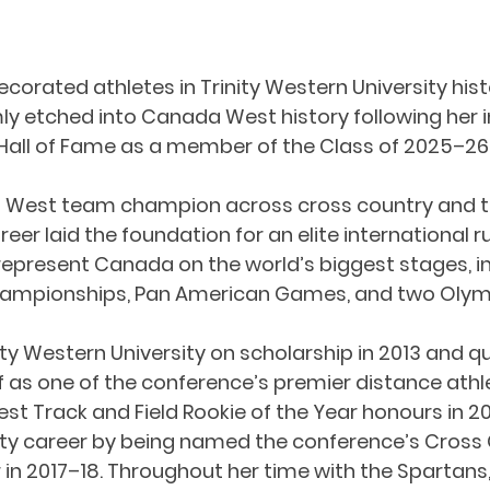
corated athletes in Trinity Western University hist
rmly etched into Canada West history following her i
all of Fame as a member of the Class of 2025–26
 West team champion across cross country and tra
reer laid the foundation for an elite international r
represent Canada on the world’s biggest stages, in
Championships, Pan American Games, and two Oly
ity Western University on scholarship in 2013 and qu
f as one of the conference’s premier distance athle
 Track and Field Rookie of the Year honours in 20
ity career by being named the conference’s Cross
r in 2017–18. Throughout her time with the Spartans