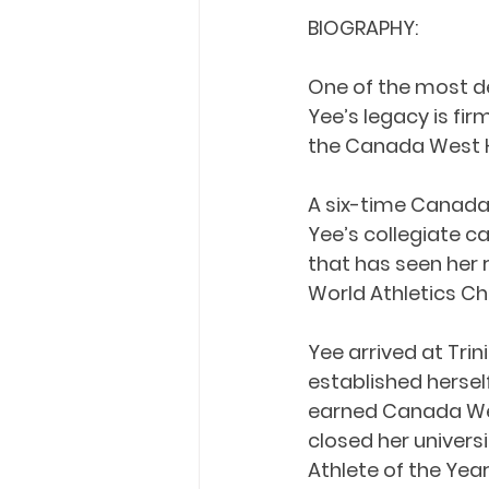
BIOGRAPHY:
One of the most de
Yee’s legacy is fi
the Canada West H
A six-time Canada
Yee’s collegiate ca
that has seen her 
World Athletics 
Yee arrived at Trin
established hersel
earned Canada West
closed her univers
Athlete of the Yea