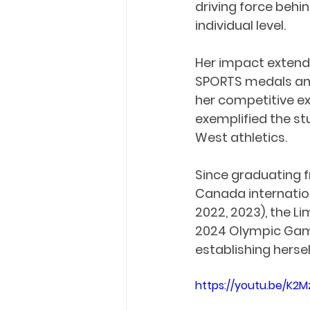
driving force behi
individual level.
Her impact extende
SPORTS medals and
her competitive e
exemplified the st
West athletics.
Since graduating f
Canada internation
2022, 2023), the L
2024 Olympic Game
establishing herse
https://youtu.be/K2M