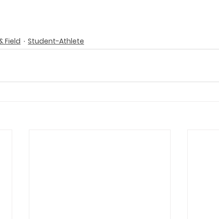
& Field
Student-Athlete