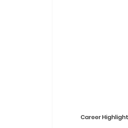
Career Highligh