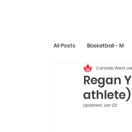
All Posts
Basketball - M
Canada West
Ja
Soccer - M
Soccer - 
Regan Ye
athlete)
Field Hockey
Rugby
Updated:
Jan 23
Pioneer
Student-Athl