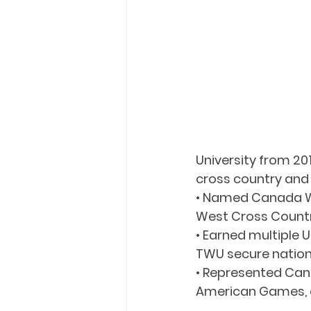
University from 2
cross country and 
• Named Canada We
West Cross Country
• Earned multiple
TWU secure natio
• Represented Cana
American Games, a