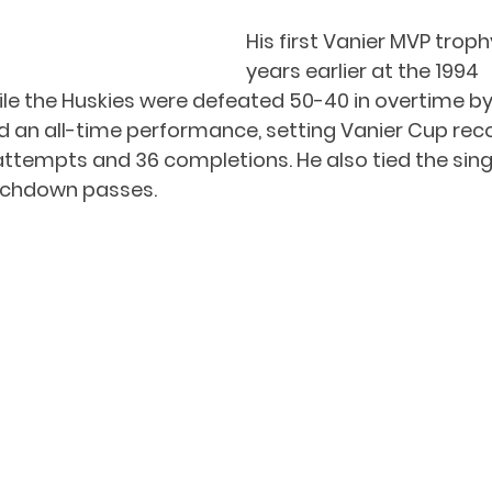
His first Vanier MVP tro
years earlier at the 1994 
le the Huskies were defeated 50-40 in overtime by
d an all-time performance, setting Vanier Cup rec
attempts and 36 completions. He also tied the si
uchdown passes. 