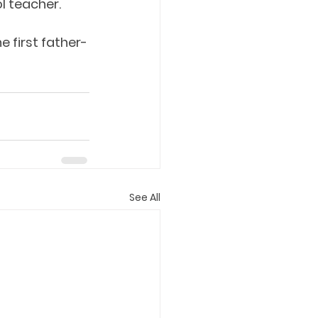
l teacher.
e first father-
See All