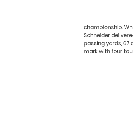
championship. Whi
Schneider delivere
passing yards, 67 
mark with four to