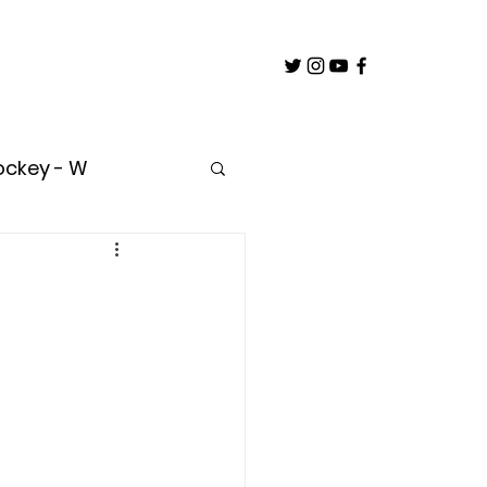
ockey - W
untry
oach
Builder