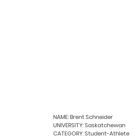
NAME:
 Brent Schneider
UNIVERSITY: 
Saskatchewan
CATEGORY: 
Student-Athlete