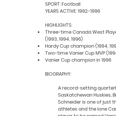
SPORT: 
Football
YEARS ACTIVE: 
1992-1996
HIGHLIGHTS:
Three-time Canada West Player
(1993, 1994, 1996)
Hardy Cup champion (1994, 19
Two-time Vanier Cup MVP (1994
Vanier Cup champion in 1996
BIOGRAPHY:
A record-setting quarter
Saskatchewan Huskies, B
Schneider is one of just 
athletes and the lone C
player to be named Vani