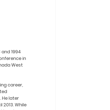
 and 1994 
onference in 
anada West 
ing career, 
ted 
 He later 
 2013. While 