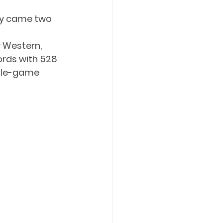
phy came two 
 Western, 
ords with 528 
ngle-game 