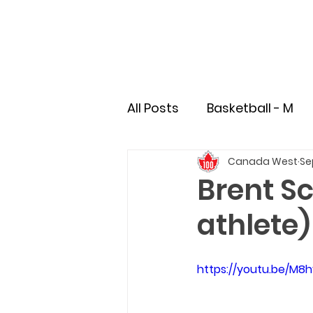
All Posts
Basketball - M
Canada West
Se
Soccer - M
Soccer - 
Brent Sc
athlete)
Field Hockey
Rugby
https://youtu.be/M
Pioneer
Student-Athl