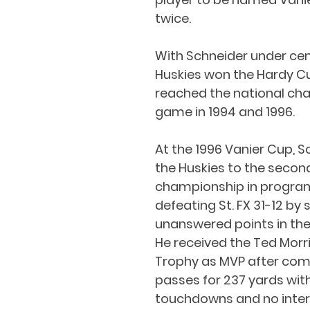
twice.
With Schneider under cen
Huskies won the Hardy C
reached the national ch
game in 1994 and 1996.
At the 1996 Vanier Cup, S
the Huskies to the second
championship in program 
defeating St. FX 31-12 by 
unanswered points in the
He received the Ted Morr
Trophy as MVP after comp
passes for 237 yards with
touchdowns and no inter