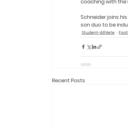
coaching with the 
Schneider joins his
son duo to be indu
Student-Athlete
Foot
Recent Posts