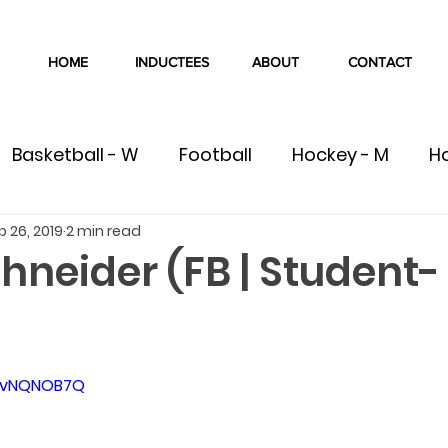
HOME
INDUCTEES
ABOUT
CONTACT
Basketball - W
Football
Hockey - M
H
p 26, 2019
2 min read
W
Volleyball - M
Volleyball - W
Cross Co
hneider (FB | Student-
Swimming
Track & Field
Wrestling
C
8hvNQNOB7Q
ete
Team
Gymnastics