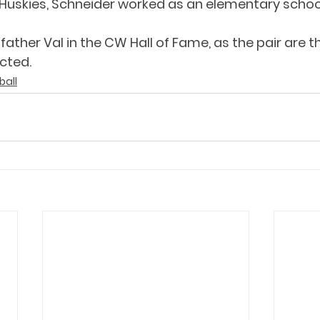
Huskies, Schneider worked as an elementary schoo
 father Val in the CW Hall of Fame, as the pair are th
cted.
ball