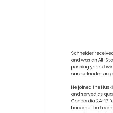
Schneider received
and was an All-Star
passing yards twi
career leaders in 
He joined the Huski
and served as qua
Concordia 24-17 fo
became the team’s 