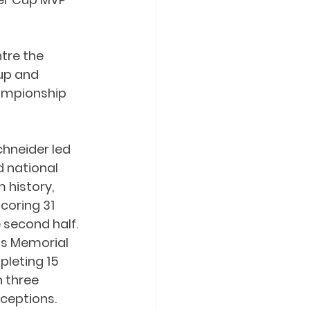
tre the 
up and 
ampionship 
chneider led 
 national 
history, 
scoring 31 
 second half. 
is Memorial 
leting 15 
 three 
ceptions.