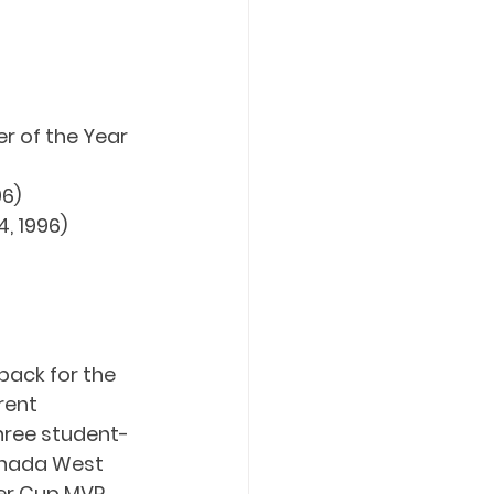
 of the Year 
96)
, 1996)
back for the 
rent 
three student-
anada West 
er Cup MVP 