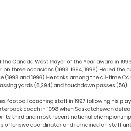
 the Canada West Player of the Year award in 1993
 on three occasions (1993, 1994, 1996). He led the c
ce (1993 and 1996). He ranks among the all-time C
passing yards (8,294) and touchdown passes (56). 
es football coaching staff in 1997 following his play
rterback coach in 1998 when Saskatchewan defea
r its third and most recent national championship.
offensive coordinator and remained on staff until