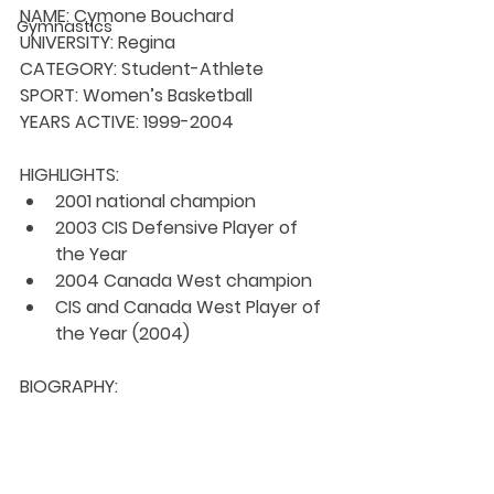
NAME:
 Cymone Bouchard
Gymnastics
UNIVERSITY: 
Regina
CATEGORY: 
Student-Athlete
SPORT: 
Women’s Basketball
YEARS ACTIVE: 
1999-2004
HIGHLIGHTS:
2001 national champion
2003 CIS Defensive Player of 
the Year
2004 Canada West champion
CIS and Canada West Player of 
the Year (2004)
BIOGRAPHY: