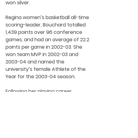
won silver.
Regina women’s basketball all-time 
scoring-leader, Bouchard totalled 
1,439 points over 96 conference 
games, and had an average of 22.2 
points per game in 2002-03. She 
won team MVP in 2002-03 and 
2003-04 and named the 
university’s female Athlete of the 
Year for the 2003-04 season. 
Following her playing career, 
Bouchard served two seasons 
(2006-07 and 2007-08) on the 
Cougars staff as an assistant to 
head coach Dave Taylor.
Bouchard was inducted into the 