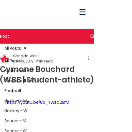
Post
All Posts
Canada West
All Posts
Nov 13, 2019
1 min read
Cymone Bouchard
Basketball - M
(WBB | Student-athlete)
Basketball - W
Football
Hockey - M
https://youtu.be/8o_Ywza2RrM
Hockey - W
Soccer - M
Soccer - W