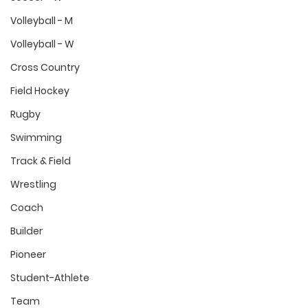
Volleyball - M
Volleyball - W
Cross Country
Field Hockey
Rugby
Swimming
Track & Field
Wrestling
Coach
Builder
Pioneer
Student-Athlete
Team