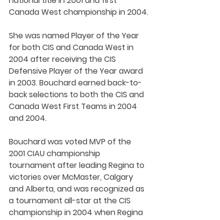
national title in 2001 and first 
Canada West championship in 2004.
She was named Player of the Year 
for both CIS and Canada West in 
2004 after receiving the CIS 
Defensive Player of the Year award 
in 2003. Bouchard earned back-to-
back selections to both the CIS and 
Canada West First Teams in 2004 
and 2004. 
Bouchard was voted MVP of the 
2001 CIAU championship 
tournament after leading Regina to 
victories over McMaster, Calgary 
and Alberta, and was recognized as 
a tournament all-star at the CIS 
championship in 2004 when Regina 