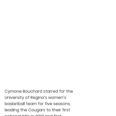
Cymone Bouchard starred for the 
University of Regina’s women’s 
basketball team for five seasons, 
leading the Cougars to their first 