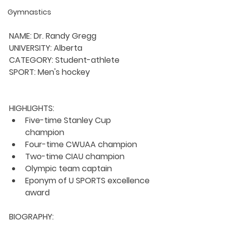
Gymnastics
NAME: Dr. Randy Gregg
UNIVERSITY: Alberta
CATEGORY: Student-athlete
SPORT: Men's hockey
HIGHLIGHTS:
Five-time Stanley Cup 
champion
Four-time CWUAA champion
Two-time CIAU champion
Olympic team captain
Eponym of U SPORTS excellence 
award
BIOGRAPHY: