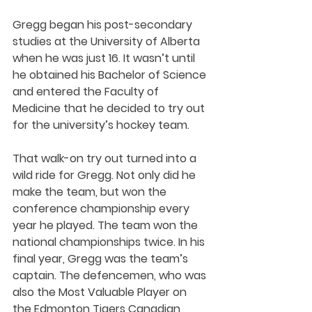
Gregg began his post-secondary 
studies at the University of Alberta 
when he was just 16. It wasn’t until 
he obtained his Bachelor of Science 
and entered the Faculty of 
Medicine that he decided to try out 
for the university’s hockey team. 
That walk-on try out turned into a 
wild ride for Gregg. Not only did he 
make the team, but won the 
conference championship every 
year he played. The team won the 
national championships twice. In his 
final year, Gregg was the team’s 
captain. The defencemen, who was 
also the Most Valuable Player on 
the Edmonton Tigers Canadian 