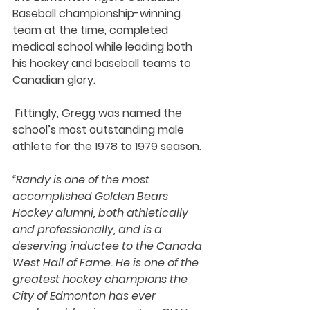
Baseball championship-winning 
team at the time, completed 
medical school while leading both 
his hockey and baseball teams to 
Canadian glory. 
 Fittingly, Gregg was named the 
school’s most outstanding male 
athlete for the 1978 to 1979 season. 
“Randy is one of the most 
accomplished Golden Bears 
Hockey alumni, both athletically 
and professionally, and is a 
deserving inductee to the Canada 
West Hall of Fame. He is one of the 
greatest hockey champions the 
City of Edmonton has ever 