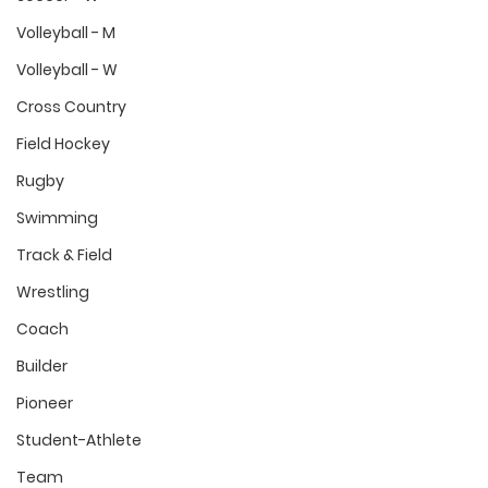
Volleyball - M
Volleyball - W
Cross Country
Field Hockey
Rugby
Swimming
Track & Field
Wrestling
Coach
Builder
Pioneer
Student-Athlete
Team