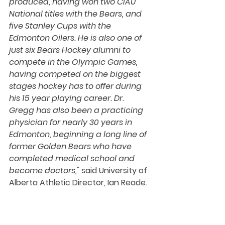
produced, having won two CIAU 
National titles with the Bears, and 
five Stanley Cups with the 
Edmonton Oilers. He is also one of 
just six Bears Hockey alumni to 
compete in the Olympic Games, 
having competed on the biggest 
stages hockey has to offer during 
his 15 year playing career. Dr. 
Gregg has also been a practicing 
physician for nearly 30 years in 
Edmonton, beginning a long line of 
former Golden Bears who have 
completed medical school and 
become doctors,"
 said University of 
Alberta Athletic Director, Ian Reade.