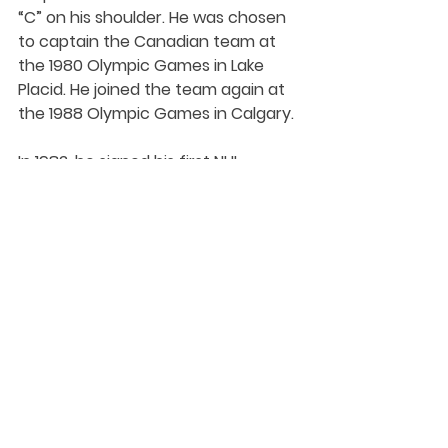
“C” on his shoulder. He was chosen 
to captain the Canadian team at 
the 1980 Olympic Games in Lake 
Placid. He joined the team again at 
the 1988 Olympic Games in Calgary. 
In 1982, he signed his first NHL 
contract with his hometown 
Edmonton Oilers. Gregg went on to 
play in the NHL for 10 seasons. He 
won five Stanley Cups in that time. 
The defenceman retired from 
professional hockey in 1992 with 193 
points to his name. 
Gregg explored his passion in 
medicine, opening a sports clinic in 
Edmonton. He also founded a non-