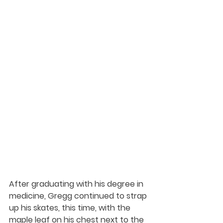
After graduating with his degree in 
medicine, Gregg continued to strap 
up his skates, this time, with the 
maple leaf on his chest next to the 