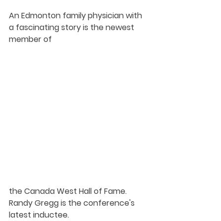
An Edmonton family physician with 
a fascinating story is the newest 
member of 
the Canada West Hall of Fame. 
Randy Gregg is the conference's 
latest inductee. 