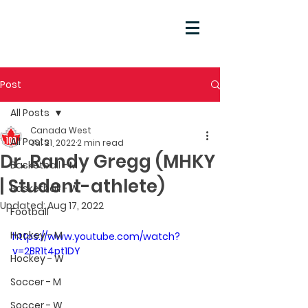
Post
All Posts
Canada West
All Posts
Jul 21, 2022
2 min read
Dr. Randy Gregg (MHKY
Basketball - M
| Student-athlete)
Basketball - W
Updated:
Aug 17, 2022
Football
Hockey - M
https://www.youtube.com/watch?
v=2BR1t4pt1DY
Hockey - W
Soccer - M
Soccer - W