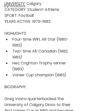
UNIVERSITY: 
Calgary
Gymnastics
CATEGORY: 
Student-Athlete
SPORT: 
Football
YEARS ACTIVE: 
1979-1983
HIGHLIGHTS:
Four-time WIFL All-Star (1980-
1983)
Two-time All-Canadian (1982, 
1983)
Hec Crighton Trophy winner 
(1983)
Vanier Cup champion (1983)
BIOGRAPHY:
Greg Vavra quarterbacked the 
University of Calgary Dinos to their 
first Vanier Cup in 1983 and became 