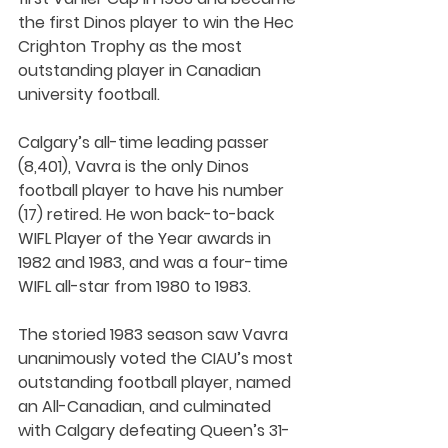
the first Dinos player to win the Hec 
Crighton Trophy as the most 
outstanding player in Canadian 
university football. 
Calgary’s all-time leading passer 
(8,401), Vavra is the only Dinos 
football player to have his number 
(17) retired. He won back-to-back 
WIFL Player of the Year awards in 
1982 and 1983, and was a four-time 
WIFL all-star from 1980 to 1983.
The storied 1983 season saw Vavra 
unanimously voted the CIAU’s most 
outstanding football player, named 
an All-Canadian, and culminated 
with Calgary defeating Queen’s 31-