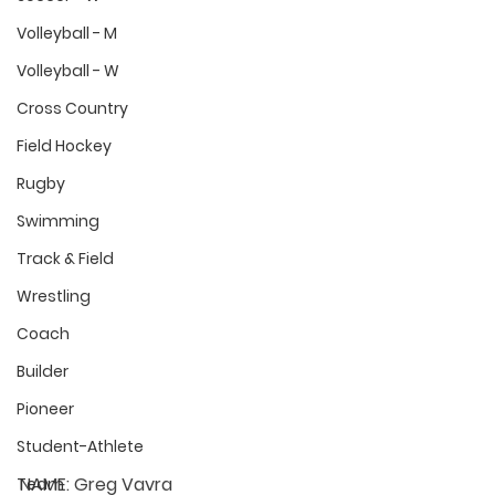
Volleyball - M
Volleyball - W
Cross Country
Field Hockey
Rugby
Swimming
Track & Field
Wrestling
Coach
Builder
Pioneer
Student-Athlete
NAME:
 Greg Vavra
Team