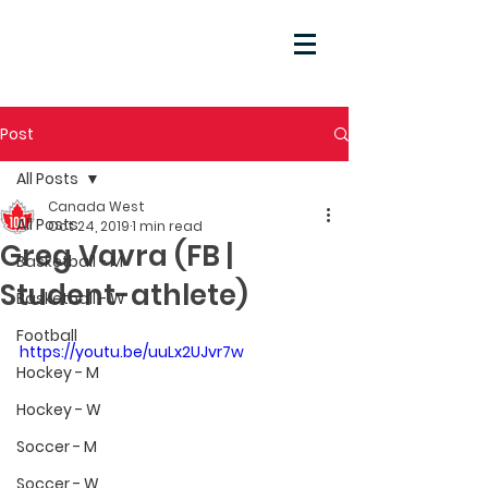
Post
All Posts
Canada West
All Posts
Oct 24, 2019
1 min read
Greg Vavra (FB |
Basketball - M
Student-athlete)
Basketball - W
Football
https://youtu.be/uuLx2UJvr7w
Hockey - M
Hockey - W
Soccer - M
Soccer - W