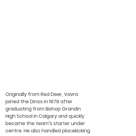
Originally from Red Deer, Vavra 
joined the Dinos in 1979 after 
graduating from Bishop Grandin 
High School in Calgary and quickly 
became the team’s starter under 
centre. He also handled placekicking 