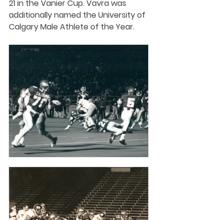
21 in the Vanier Cup. Vavra was 
additionally named the University of 
Calgary Male Athlete of the Year.