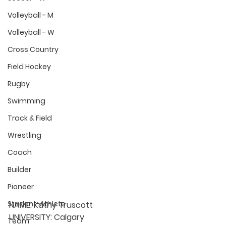
Volleyball - M
Volleyball - W
Cross Country
Field Hockey
Rugby
Swimming
Track & Field
Wrestling
Coach
Builder
Pioneer
Student-Athlete
NAME:
 Kathy Truscott
UNIVERSITY: 
Calgary
Team