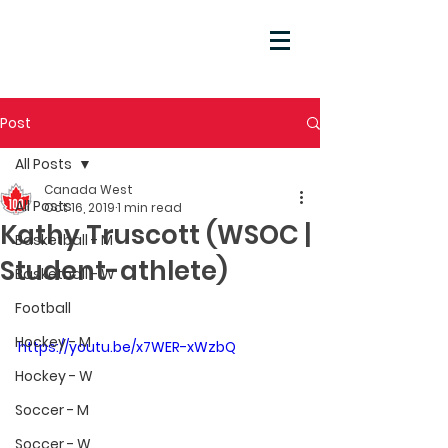
Post
All Posts
Canada West
All Posts
Oct 16, 2019
1 min read
Kathy Truscott (WSOC |
Basketball - M
Student-athlete)
Basketball - W
Football
Hockey - M
https://youtu.be/x7WER-xWzbQ
Hockey - W
Soccer - M
Soccer - W