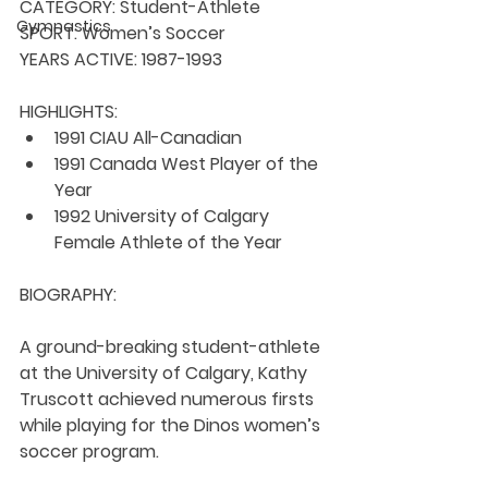
CATEGORY: 
Student-Athlete
Gymnastics
SPORT: 
Women’s Soccer
YEARS ACTIVE: 
1987-1993
HIGHLIGHTS:
1991 CIAU All-Canadian
1991 Canada West Player of the 
Year
1992 University of Calgary 
Female Athlete of the Year
BIOGRAPHY:
A ground-breaking student-athlete 
at the University of Calgary, Kathy 
Truscott achieved numerous firsts 
while playing for the Dinos women’s 
soccer program.