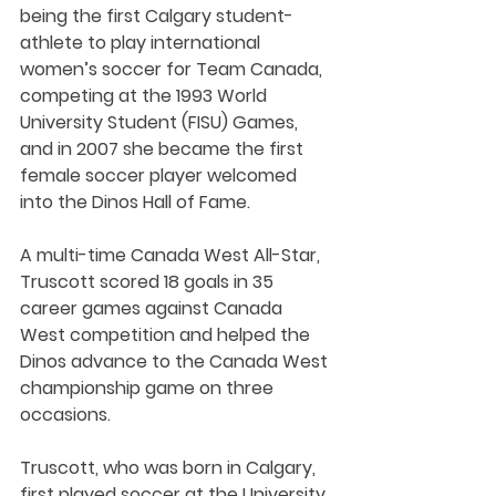
being the first Calgary student-
athlete to play international 
women’s soccer for Team Canada, 
competing at the 1993 World 
University Student (FISU) Games, 
and in 2007 she became the first 
female soccer player welcomed 
into the Dinos Hall of Fame.
A multi-time Canada West All-Star, 
Truscott scored 18 goals in 35 
career games against Canada 
West competition and helped the 
Dinos advance to the Canada West 
championship game on three 
occasions.
Truscott, who was born in Calgary, 
first played soccer at the University 