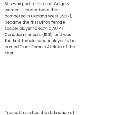
She was part of the first Calgary 
women’s soccer team that 
competed in Canada West (1987), 
became the first Dinos female 
soccer player to earn CIAU All-
Canadian honours (1991), and was 
the first female soccer player to be 
named Dinos Female Athlete of the 
Year.
Truscott also has the distinction of 