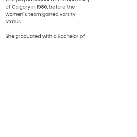
of Calgary in 1986, before the 
women’s team gained varsity 
status. 
She graduated with a Bachelor of 
Science degree in geography and 
environmental science before 
going on to take post-graduate 
courses in architecture and 
education.
Student-Athlete
Soccer - W