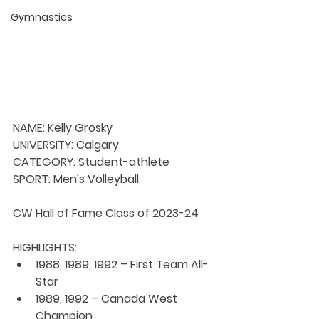
Gymnastics
NAME: Kelly Grosky
UNIVERSITY: Calgary
CATEGORY: Student-athlete
SPORT: Men's Volleyball
CW Hall of Fame Class of 2023-24
HIGHLIGHTS:
1988, 1989, 1992 – First Team All-
Star
1989, 1992 – Canada West 
Champion