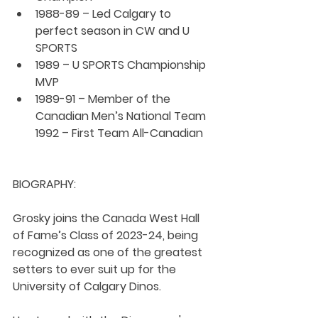
1988-89 – Led Calgary to 
perfect season in CW and U 
SPORTS
1989 – U SPORTS Championship 
MVP
1989-91 – Member of the 
Canadian Men’s National Team
1992 – First Team All-Canadian
BIOGRAPHY:
Grosky joins the Canada West Hall 
of Fame’s Class of 2023-24, being 
recognized as one of the greatest 
setters to ever suit up for the 
University of Calgary Dinos.