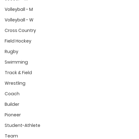
Volleyball - M
Volleyball - W
Cross Country
Field Hockey
Rugby
Swimming
Track & Field
Wrestling
Coach
Builder
Pioneer
Student-Athlete
Team