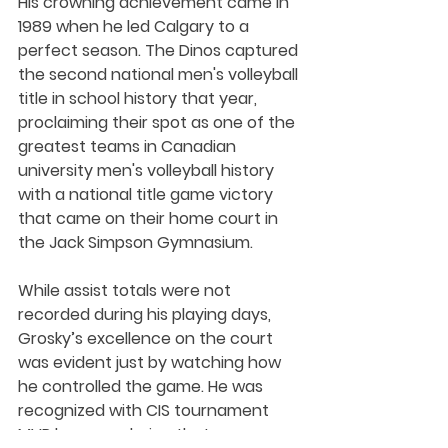
His crowning achievement came in 
1989 when he led Calgary to a 
perfect season. The Dinos captured 
the second national men's volleyball 
title in school history that year, 
proclaiming their spot as one of the 
greatest teams in Canadian 
university men's volleyball history 
with a national title game victory 
that came on their home court in 
the Jack Simpson Gymnasium.
While assist totals were not 
recorded during his playing days, 
Grosky’s excellence on the court 
was evident just by watching how 
he controlled the game. He was 
recognized with CIS tournament 
MVP honours during that 