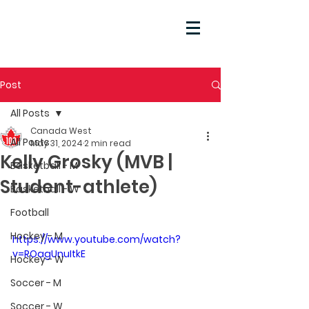
Post
All Posts
Canada West
All Posts
May 31, 2024
2 min read
Kelly Grosky (MVB |
Basketball - M
Student-athlete)
Basketball - W
Football
Hockey - M
https://www.youtube.com/watch?
v=ROagUnuItkE
Hockey - W
Soccer - M
Soccer - W