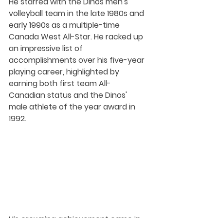
He starred with the Dinos men's 
volleyball team in the late 1980s and 
early 1990s as a multiple-time 
Canada West All-Star. He racked up 
an impressive list of 
accomplishments over his five-year 
playing career, highlighted by 
earning both first team All-
Canadian status and the Dinos' 
male athlete of the year award in 
1992.