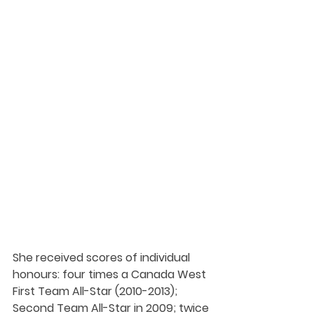
She received scores of individual 
honours: four times a Canada West 
First Team All-Star (2010-2013); 
Second Team All-Star in 2009; twice 