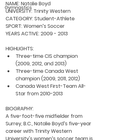
NAME:
 Natalie Boyd
Gymnastics
UNIVERSITY: 
Trinity Western
CATEGORY: 
Student-Athlete
SPORT: 
Women’s Soccer
YEARS ACTIVE: 
2009 - 2013
HIGHLIGHTS:
Three-time CIS champion 
(2009, 2012, and 2013)
Three-time Canada West 
champion (2009, 2011, 2012)
Canada West First-Team All-
Star from 2010-2013 
BIOGRAPHY:
A five-foot-five midfielder from 
Surrey, B.C., Natalie Boyd’s five-year 
career with Trinity Western 
University's women’s soccer team is 