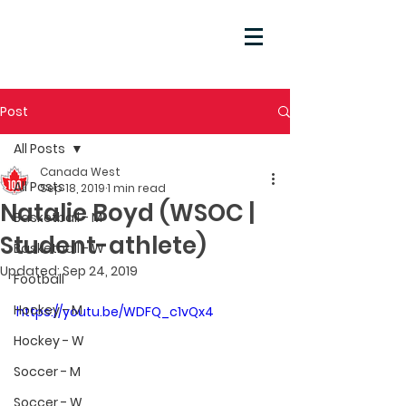
Post
All Posts
Canada West
All Posts
Sep 18, 2019
1 min read
Natalie Boyd (WSOC |
Basketball - M
Student-athlete)
Basketball - W
Updated:
Sep 24, 2019
Football
Hockey - M
https://youtu.be/WDFQ_c1vQx4
Hockey - W
Soccer - M
Soccer - W