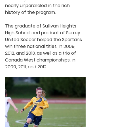
nearly unparalleled in the rich 
history of the program.
The graduate of Sullivan Heights 
High School and product of Surrey 
United Soccer helped the Spartans 
win three national titles, in 2009, 
2012, and 2013, as well as a trio of 
Canada West championships, in 
2009, 2011, and 2012. 