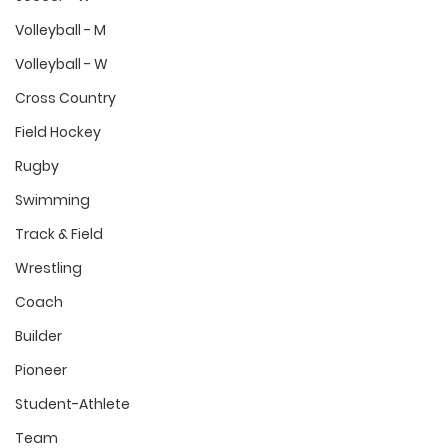
Volleyball - M
Volleyball - W
Cross Country
Field Hockey
Rugby
Swimming
Track & Field
Wrestling
Coach
Builder
Pioneer
Student-Athlete
Team