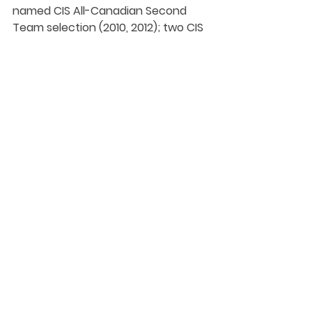
named CIS All-Canadian Second 
Team selection (2010, 2012); two CIS 
Championship All-Star selections 
(2012, 2013).
A stellar playmaker, Boyd ranks 
among the all-time conference 
leaders with 20 assists, including a 
career-high six in 2012. 
Beyond her career with the 
Spartans, Boyd also spent multiple 
years with Vancouver Women’s 
Whitecaps, and twice represented 
Canada at the Summer Universiade 
Games - 2011 in Shenzhen, China, 
and 2013 in Kazan, Russia, where she 
was team captain.