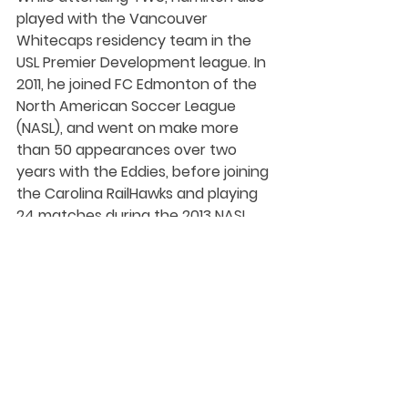
played with the Vancouver 
Whitecaps residency team in the 
USL Premier Development league. In 
2011, he joined FC Edmonton of the 
North American Soccer League 
(NASL), and went on make more 
than 50 appearances over two 
years with the Eddies, before joining 
the Carolina RailHawks and playing 
24 matches during the 2013 NASL 
season. 
Hamilton has played for Edmonton 
Scottish since 2015, captaining the 
club to the Alberta Major Soccer 
League championship in 2016 when 
he was named league MVP.
Student-Athlete