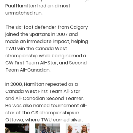
Paul Hamilton had an almost 
unmatched run.
The six-foot defender from Calgary 
joined the Spartans in 2007 and 
made an immediate impact, helping 
TWU win the Canada West 
championship while being named a 
CW First Team All-Star, and Second 
Team All-Canadian.
In 2008, Hamilton repeated as a 
Canada West First Team All-Star 
and All-Canadian Second Teamer. 
He was also named tournament all-
star at the CIS championships in 
Ottawa, where TWU earned silver.