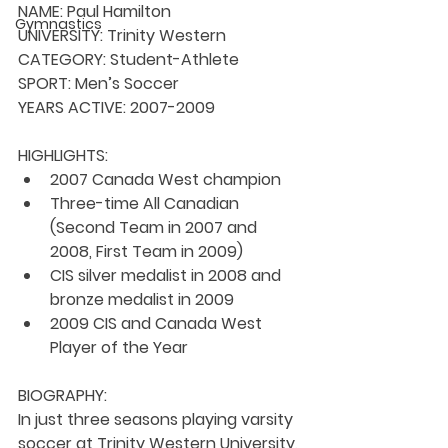
NAME:
 Paul Hamilton
Gymnastics
UNIVERSITY: 
Trinity Western
CATEGORY: 
Student-Athlete
SPORT: 
Men’s Soccer
YEARS ACTIVE: 
2007-2009
HIGHLIGHTS:
2007 Canada West champion
Three-time All Canadian 
(Second Team in 2007 and 
2008, First Team in 2009)
CIS silver medalist in 2008 and 
bronze medalist in 2009
2009 CIS and Canada West 
Player of the Year
BIOGRAPHY:
In just three seasons playing varsity 
soccer at Trinity Western University, 