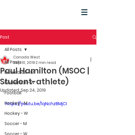
Post
All Posts
Canada West
All Posts
Sep 10, 2019
2 min read
Paul Hamilton (MSOC |
Basketball - M
Student-athlete)
Basketball - W
Updated:
Sep 24, 2019
Football
Hockey - M
https://youtu.be/1qNchzBMjCI
Hockey - W
Soccer - M
Soccer - W