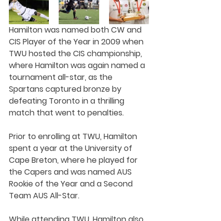
Hamilton was named both CW and 
CIS Player of the Year in 2009 when 
TWU hosted the CIS championship, 
where Hamilton was again named a 
tournament all-star, as the 
Spartans captured bronze by 
defeating Toronto in a thrilling 
match that went to penalties.
Prior to enrolling at TWU, Hamilton 
spent a year at the University of 
Cape Breton, where he played for 
the Capers and was named AUS 
Rookie of the Year and a Second 
Team AUS All-Star.
While attending TWU, Hamilton also 