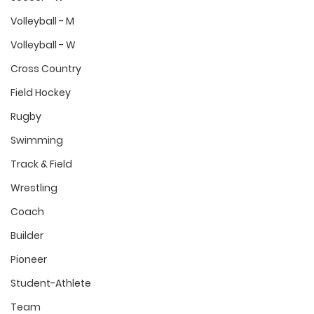
Volleyball - M
Volleyball - W
Cross Country
Field Hockey
Rugby
Swimming
Track & Field
Wrestling
Coach
Builder
Pioneer
Student-Athlete
Team