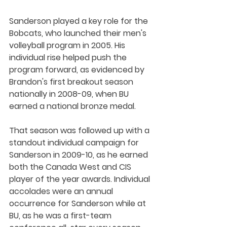
Sanderson played a key role for the 
Bobcats, who launched their men's 
volleyball program in 2005. His 
individual rise helped push the 
program forward, as evidenced by 
Brandon's first breakout season 
nationally in 2008-09, when BU 
earned a national bronze medal.
That season was followed up with a 
standout individual campaign for 
Sanderson in 2009-10, as he earned 
both the Canada West and CIS 
player of the year awards. Individual 
accolades were an annual 
occurrence for Sanderson while at 
BU, as he was a first-team 