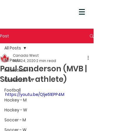
Post
All Posts
Canada West
All Posts
Nov 24, 2020
2 min read
Paul Sanderson (MVB |
Basketball - M
Student-athlete)
Basketball - W
Football
https://youtu.be/Q1je51EPP4M
Hockey - M
Hockey - W
Soccer - M
Soccer - W