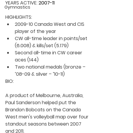
YEARS ACTIVE: 
2007-11
Gymnastics
HIGHLIGHTS:
2009-10 Canada West and CIS 
player of the year
CW all-time leader in points/set 
(6.008) & kills/set (5.179)
Second all-time in CW career 
aces (144)
Two national medals (bronze – 
’08-09 & silver – ’10-11)
BIO: 
A product of Melbourne, Australia, 
Paul Sanderson helped put the 
Brandon Bobcats on the Canada 
West men's volleyball map over four 
standout seasons between 2007 
and 2011.