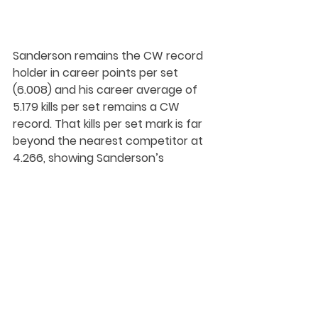
Sanderson remains the CW record 
holder in career points per set 
(6.008) and his career average of 
5.179 kills per set remains a CW 
record. That kills per set mark is far 
beyond the nearest competitor at 
4.266, showing Sanderson’s 
dominance in the competitive 
Canada West conference.
He also sits second on the all-time 
aces list at 144 – a record that 
stood until just last season, when it 
was eclipsed by Trinity Western's 
Eric Loeppky (153).