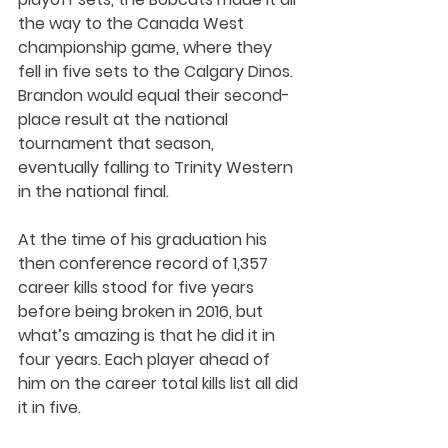
the way to the Canada West 
championship game, where they 
fell in five sets to the Calgary Dinos. 
Brandon would equal their second-
place result at the national 
tournament that season, 
eventually falling to Trinity Western 
in the national final.
At the time of his graduation his 
then conference record of 1,357 
career kills stood for five years 
before being broken in 2016, but 
what’s amazing is that he did it in 
four years. Each player ahead of 
him on the career total kills list all did 
it in five. 