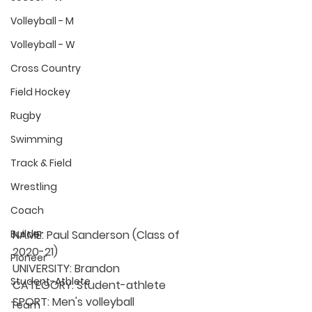
Volleyball - M
Volleyball - W
Cross Country
Field Hockey
Rugby
Swimming
Track & Field
Wrestling
Coach
NAME:
 Paul Sanderson (Class of 
Builder
2020-21)
Pioneer
UNIVERSITY: 
Brandon
Student-Athlete
CATEGORY: 
Student-athlete
SPORT: 
Men's volleyball
Team