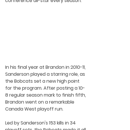
conference all-star every season.
In his final year at Brandon in 2010-11, 
Sanderson played a starring role, as 
the Bobcats set a new high point 
for the program. After posting a 10-
8 regular season mark to finish fifth, 
Brandon went on a remarkable 
Canada West playoff run. 
Led by Sanderson's 153 kills in 34 
playoff sets, the Bobcats made it all 