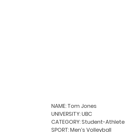
NAME:
 Tom Jones
UNIVERSITY: 
UBC
CATEGORY: 
Student-Athlete
SPORT: 
Men’s Volleyball