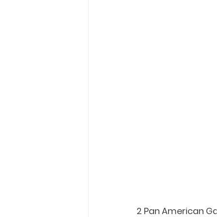
2 Pan American Ga