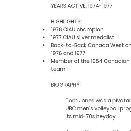
YEARS ACTIVE: 
1974-1977
HIGHLIGHTS:
1976 CIAU champion
1977 CIAU silver medalist
Back-to-Back Canada West ch
1976 and 1977
Member of the 1984 Canadian 
team
BIOGRAPHY:
Tom Jones was a pivotal f
UBC men’s volleyball pro
its mid-70s heyday.