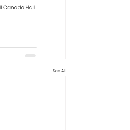
ll Canada Hall 
See All