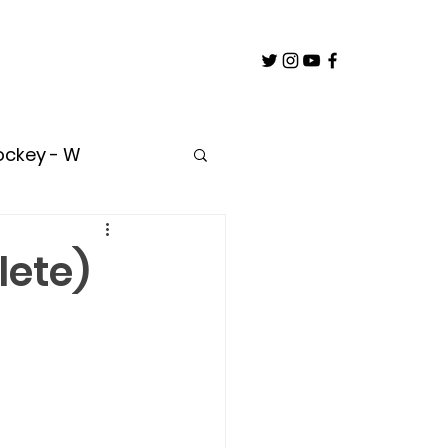
ockey - W
untry
lete)
oach
Builder