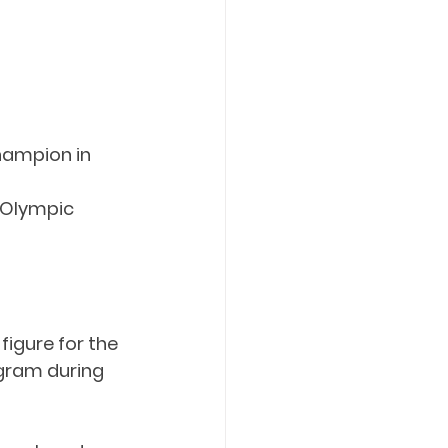
ampion in 
Olympic 
igure for the 
gram during 