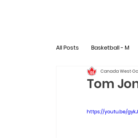
All Posts
Basketball - M
Canada West
Oc
Soccer - M
Soccer - 
Tom Jon
Field Hockey
Rugby
https://youtu.be/gy
Pioneer
Student-Athl