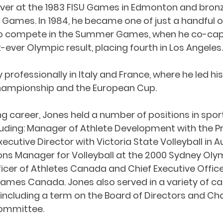
lver at the 1983 FISU Games in Edmonton and bronz
Games. In 1984, he became one of just a handful o
 to compete in the Summer Games, when he co-cap
-ever Olympic result, placing fourth in Los Angeles.
professionally in Italy and France, where he led hi
hampionship and the European Cup.
ng career, Jones held a number of positions in spor
ding: Manager of Athlete Development with the Pr
xecutive Director with Victoria State Volleyball in Au
ons Manager for Volleyball at the 2000 Sydney Ol
ficer of Athletes Canada and Chief Executive Office
s Canada. Jones also served in a variety of cap
including a term on the Board of Directors and Chai
ommittee.