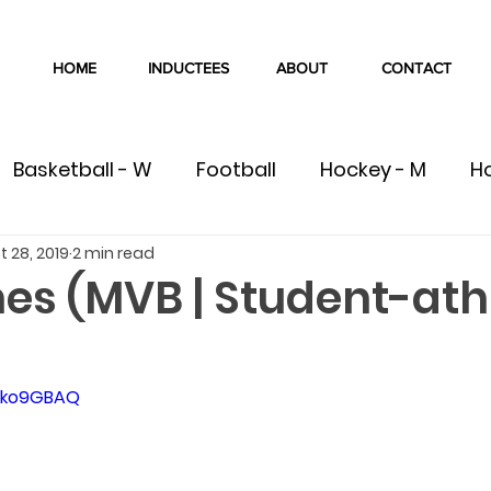
HOME
INDUCTEES
ABOUT
CONTACT
Basketball - W
Football
Hockey - M
H
t 28, 2019
2 min read
W
Volleyball - M
Volleyball - W
Cross Co
es (MVB | Student-ath
Swimming
Track & Field
Wrestling
C
kJko9GBAQ
ete
Team
Gymnastics