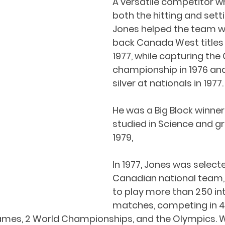
A versatile competitor w
both the hitting and setti
Jones helped the team w
back Canada West titles 
1977, while capturing the 
championship in 1976 and
silver at nationals in 1977.
He was a Big Block winne
studied in Science and g
1979,
In 1977, Jones was selecte
Canadian national team,
to play more than 250 int
matches, competing in 4
mes, 2 World Championships, and the Olympics. 