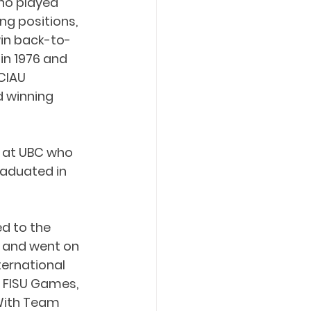
ho played 
ng positions, 
in back-to-
in 1976 and 
CIAU 
 winning 
r at UBC who 
raduated in 
d to the 
 and went on 
ernational 
 FISU Games, 
With Team 