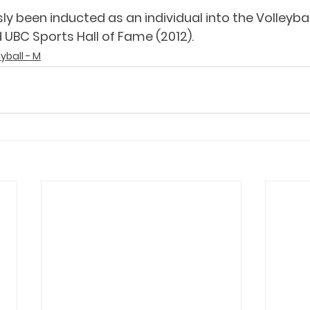
ly been inducted as an individual into the Volleyba
 UBC Sports Hall of Fame (2012).
eyball - M