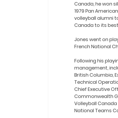
Canada, he won si
1979 Pan American 
volleyball alumni
Canada to its best
Jones went on play 
French National C
Following his playi
management, inclu
British Columbia, E
Technical Operati
Chief Executive Of
Commonwealth Game
Volleyball Canada 
National Teams C