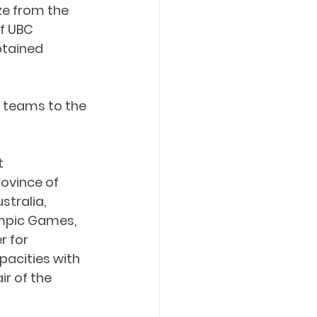
e from the 
f UBC 
tained 
s teams to the 
t 
ovince of 
stralia, 
ympic Games, 
r for 
acities with 
r of the 