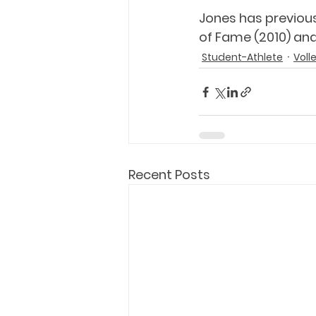
Jones has previous
of Fame (2010) and
Student-Athlete
Voll
Recent Posts